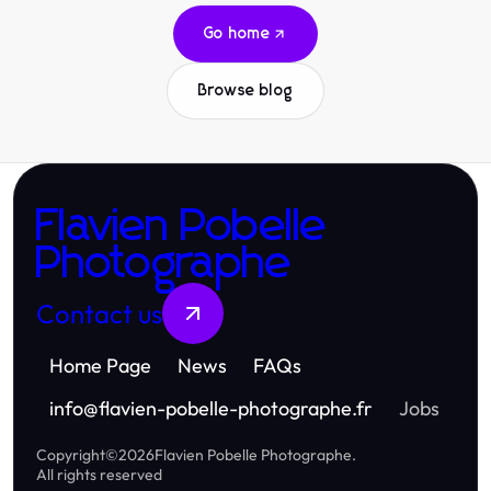
Go home
Browse blog
Flavien Pobelle
Photographe
Contact us
Home Page
News
FAQs
info
@
flavien-pobelle-photographe.fr
Jobs
Copyright
©
2026
Flavien Pobelle Photographe
.
All rights reserved