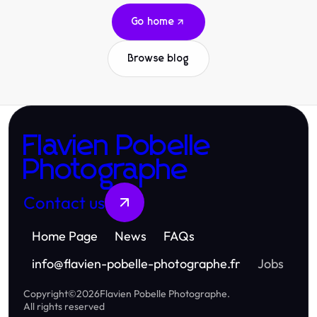
Go home
Browse blog
Flavien Pobelle
Photographe
Contact us
Home Page
News
FAQs
info
@
flavien-pobelle-photographe.fr
Jobs
Copyright
©
2026
Flavien Pobelle Photographe
.
All rights reserved