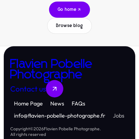
Go home
Browse blog
Flavien Pobelle
Photographe
Contact us
Home Page
News
FAQs
info
@
flavien-pobelle-photographe.fr
Jobs
Copyright
©
2026
Flavien Pobelle Photographe
.
All rights reserved