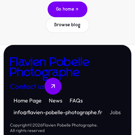
Go home
Browse blog
Flavien Pobelle
Photographe
Contact us
Home Page
News
FAQs
info
@
flavien-pobelle-photographe.fr
Jobs
Copyright
©
2026
Flavien Pobelle Photographe
.
All rights reserved