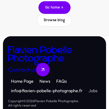
Go home
Browse blog
Flavien Pobelle
Photographe
Contact us
Home Page
News
FAQs
info
@
flavien-pobelle-photographe.fr
Jobs
Copyright
©
2026
Flavien Pobelle Photographe
.
All rights reserved