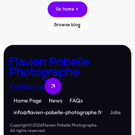
Go home
Browse blog
Flavien Pobelle
Photographe
Contact us
Home Page
News
FAQs
info
@
flavien-pobelle-photographe.fr
Jobs
Copyright
©
2026
Flavien Pobelle Photographe
.
All rights reserved