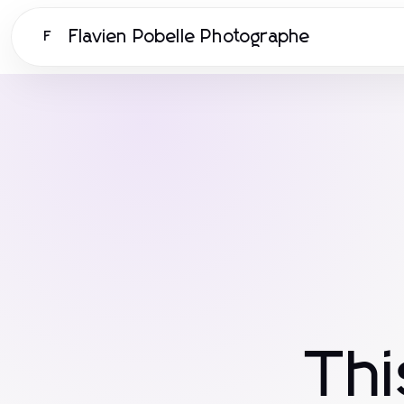
Flavien Pobelle Photographe
F
Th