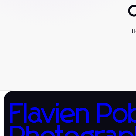
H
Flavien Po