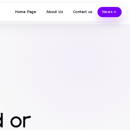
Home Page
About Us
Contact us
News
 or