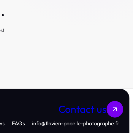
.
st
Contact us
ws
FAQs
info
@
flavien-pobelle-photographe.fr