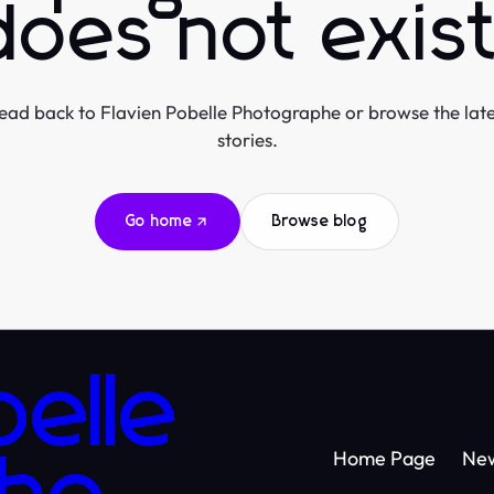
does not exist
ead back to Flavien Pobelle Photographe or browse the late
stories.
Go home
Browse blog
belle
Home Page
Ne