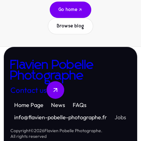
Go home
Browse blog
Flavien Pobelle
Photographe
Contact us
Home Page
News
FAQs
info
@
flavien-pobelle-photographe.fr
Jobs
Copyright
©
2026
Flavien Pobelle Photographe
.
All rights reserved