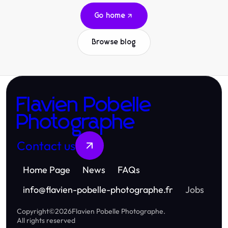
Go home
Browse blog
Flavien Pobelle
Photographe
Contact us
Home Page
News
FAQs
info
@
flavien-pobelle-photographe.fr
Jobs
Copyright
©
2026
Flavien Pobelle Photographe
.
All rights reserved