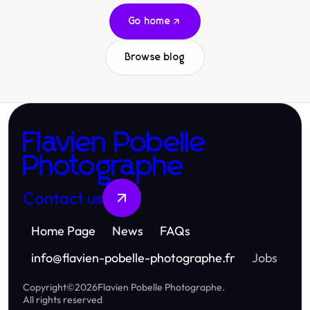
Go home
Browse blog
Flavien Pobelle
Photographe
Contact us
Home Page
News
FAQs
info
@
flavien-pobelle-photographe.fr
Jobs
Copyright
©
2026
Flavien Pobelle Photographe
.
All rights reserved