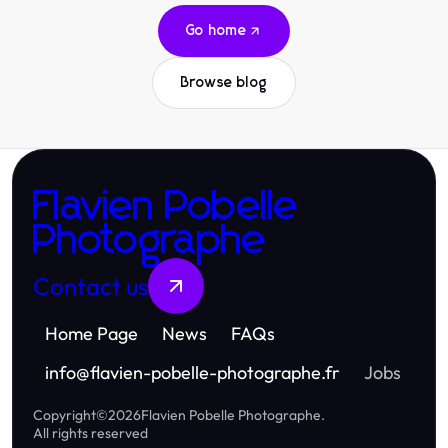
Go home
Browse blog
Flavien Pobelle
Photographe
Contact us
Home Page
News
FAQs
info
@
flavien-pobelle-photographe.fr
Jobs
Copyright
©
2026
Flavien Pobelle Photographe
.
All rights reserved