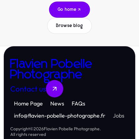
Go home
Browse blog
Flavien Pobelle
Photographe
Contact us
Home Page
News
FAQs
info
@
flavien-pobelle-photographe.fr
Jobs
Copyright
©
2026
Flavien Pobelle Photographe
.
All rights reserved