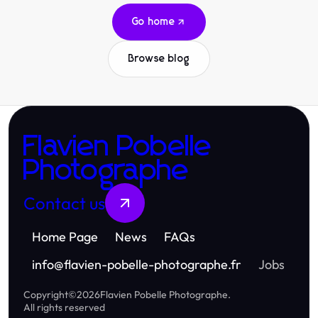
Go home
Browse blog
Flavien Pobelle
Photographe
Contact us
Home Page
News
FAQs
info
@
flavien-pobelle-photographe.fr
Jobs
Copyright
©
2026
Flavien Pobelle Photographe
.
All rights reserved