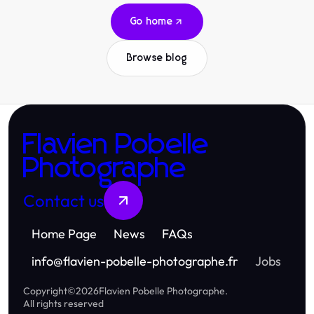
Go home
Browse blog
Flavien Pobelle
Photographe
Contact us
Home Page
News
FAQs
info
@
flavien-pobelle-photographe.fr
Jobs
Copyright
©
2026
Flavien Pobelle Photographe
.
All rights reserved