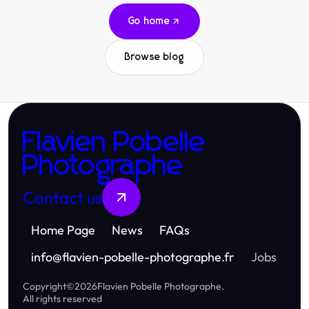
Go home
Browse blog
Flavien Pobelle
Photographe
Contact us
Home Page
News
FAQs
info
@
flavien-pobelle-photographe.fr
Jobs
Copyright
©
2026
Flavien Pobelle Photographe
.
All rights reserved