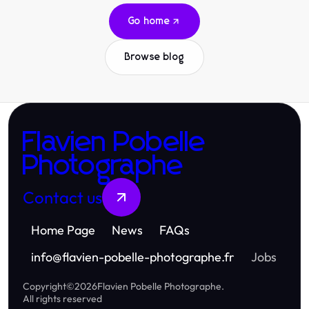
Go home
Browse blog
Flavien Pobelle
Photographe
Contact us
Home Page
News
FAQs
info
@
flavien-pobelle-photographe.fr
Jobs
Copyright
©
2026
Flavien Pobelle Photographe
.
All rights reserved