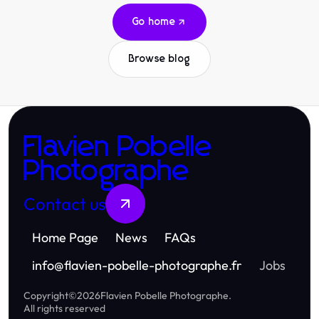
Go home
Browse blog
Flavien Pobelle
Photographe
Contact us
Home Page
News
FAQs
info
@
flavien-pobelle-photographe.fr
Jobs
Copyright
©
2026
Flavien Pobelle Photographe
.
All rights reserved