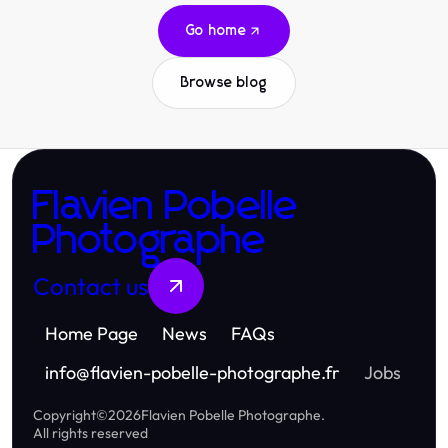
Go home
Browse blog
Flavien Pobelle
Photographe
Contact us
Home Page
News
FAQs
info
@
flavien-pobelle-photographe.fr
Jobs
Copyright
©
2026
Flavien Pobelle Photographe
.
All rights reserved