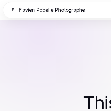
Flavien Pobelle Photographe
F
Th