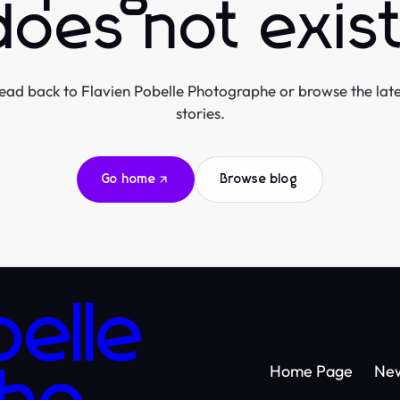
does not exist
ead back to Flavien Pobelle Photographe or browse the late
stories.
Go home
Browse blog
belle
Home Page
Ne