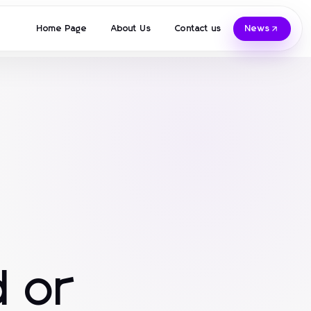
Home Page
About Us
Contact us
News
 or