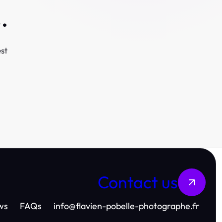
.
st
Contact us
ws
FAQs
info
@
flavien-pobelle-photographe.fr