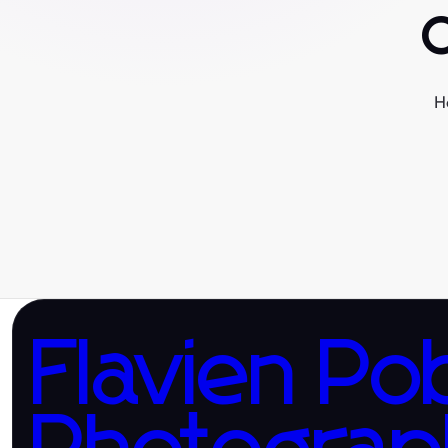
H
Flavien Po