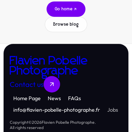
Go home
Browse blog
Flavien Pobelle
Photographe
Contact us
Home Page
News
FAQs
info
@
flavien-pobelle-photographe.fr
Jobs
Copyright
©
2026
Flavien Pobelle Photographe
.
All rights reserved