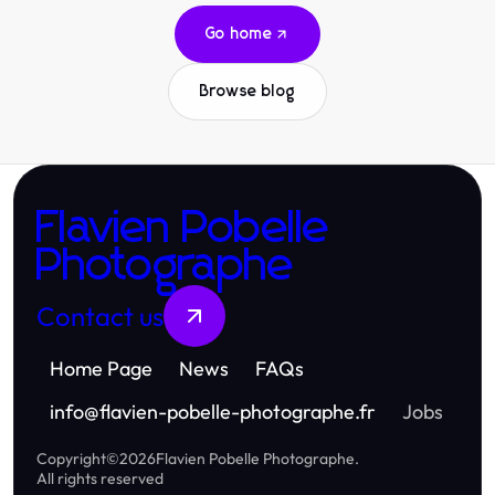
Go home
Browse blog
Flavien Pobelle
Photographe
Contact us
Home Page
News
FAQs
info
@
flavien-pobelle-photographe.fr
Jobs
Copyright
©
2026
Flavien Pobelle Photographe
.
All rights reserved