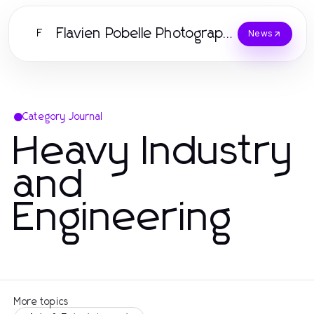
Flavien Pobelle Photographe
F
News
Category Journal
Heavy Industry
and
Engineering
More topics