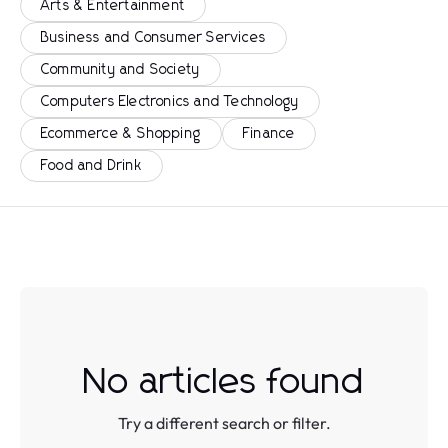
Arts & Entertainment
Business and Consumer Services
Community and Society
Computers Electronics and Technology
Ecommerce & Shopping
Finance
Food and Drink
No articles found
Try a different search or filter.