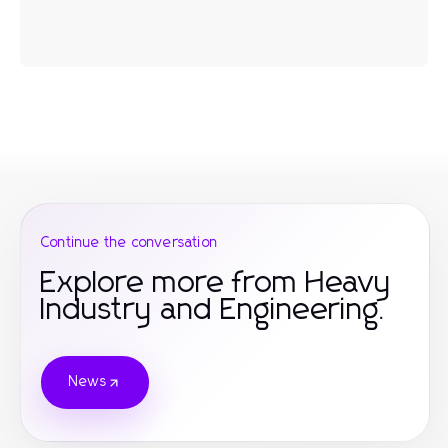
Continue the conversation
Explore more from Heavy
Industry and Engineering.
News