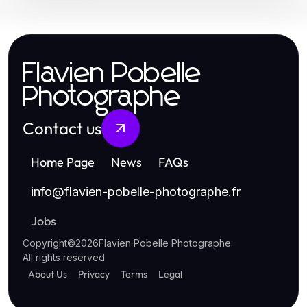
Flavien Pobelle
Photographe
Contact us
Home Page
News
FAQs
info
@
flavien-pobelle-photographe.fr
Jobs
Copyright
©
2026
Flavien Pobelle Photographe
.
All rights reserved
About Us
Privacy
Terms
Legal