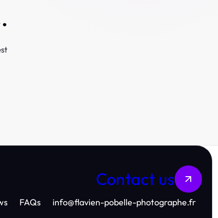
.
st
Contact us
ws
FAQs
info
@
flavien-pobelle-photographe.fr