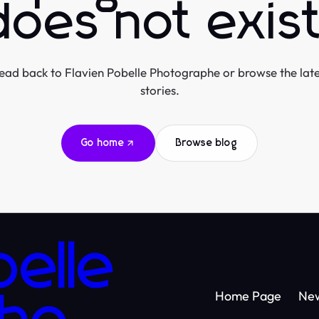
does not exist
ead back to Flavien Pobelle Photographe or browse the late
stories.
Go home
Browse blog
belle
Home Page
Ne