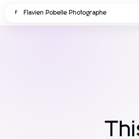
Flavien Pobelle Photographe
F
Th