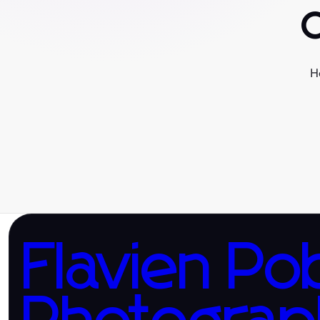
H
Flavien Po