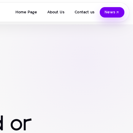
Home Page
About Us
Contact us
News
 or