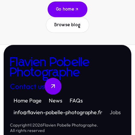
Go home
Browse blog
Flavien Pobelle
Photographe
Contact us
Home Page
News
FAQs
info
@
flavien-pobelle-photographe.fr
Jobs
Copyright
©
2026
Flavien Pobelle Photographe
.
All rights reserved