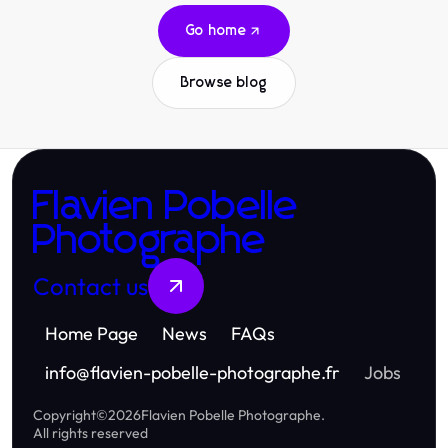
Go home
Browse blog
Flavien Pobelle
Photographe
Contact us
Home Page
News
FAQs
info
@
flavien-pobelle-photographe.fr
Jobs
Copyright
©
2026
Flavien Pobelle Photographe
.
All rights reserved