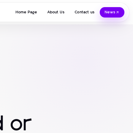
Home Page
About Us
Contact us
News
 or