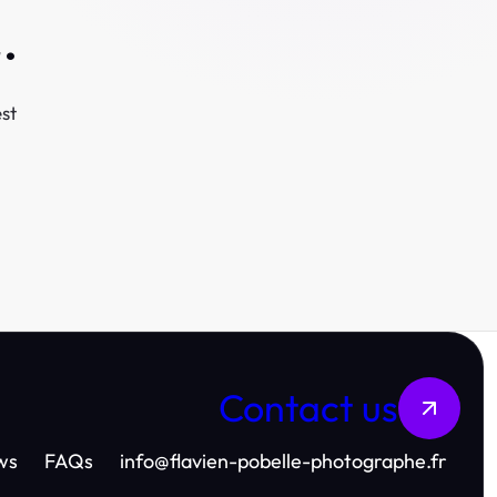
.
st
Contact us
ws
FAQs
info
@
flavien-pobelle-photographe.fr