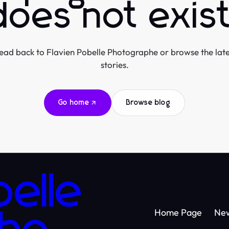
does not exist
ead back to Flavien Pobelle Photographe or browse the late
stories.
Go home
Browse blog
belle
Home Page
Ne