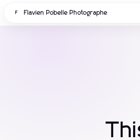
Flavien Pobelle Photographe
F
Th