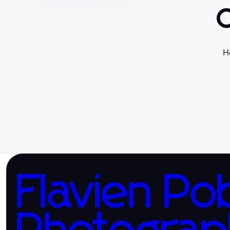
H
Flavien Po