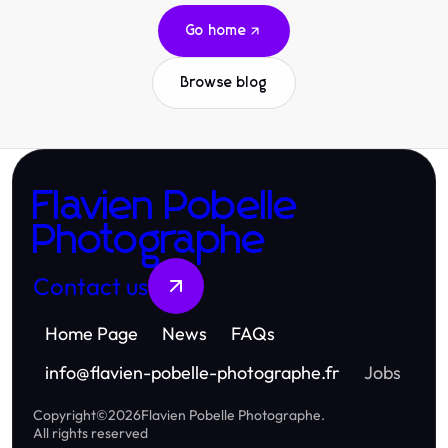
Go home
Browse blog
Flavien Pobelle
Photographe
Contact us
Home Page
News
FAQs
info
@
flavien-pobelle-photographe.fr
Jobs
Copyright
©
2026
Flavien Pobelle Photographe
.
All rights reserved