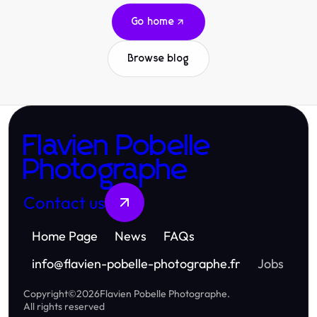
Go home
Browse blog
Flavien Pobelle
Photographe
Contact us
Home Page
News
FAQs
info
@
flavien-pobelle-photographe.fr
Jobs
Copyright
©
2026
Flavien Pobelle Photographe
.
All rights reserved