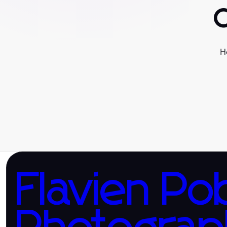
H
Flavien Po