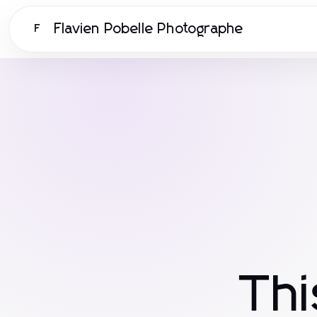
Flavien Pobelle Photographe
F
Th