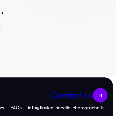
.
st
Contact us
ws
FAQs
info
@
flavien-pobelle-photographe.fr