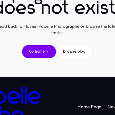
does not exist
ead back to Flavien Pobelle Photographe or browse the late
stories.
Go home
Browse blog
belle
Home Page
Ne