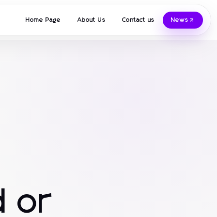
Home Page
About Us
Contact us
News
 or