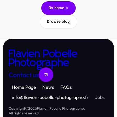
Go home
Browse blog
Flavien Pobelle
Photographe
Contact us
Home Page
News
FAQs
info
@
flavien-pobelle-photographe.fr
Jobs
Copyright
©
2026
Flavien Pobelle Photographe
.
All rights reserved