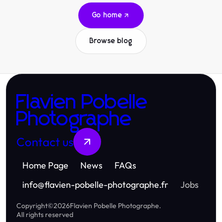
Go home
Browse blog
Flavien Pobelle
Photographe
Contact us
Home Page
News
FAQs
info
@
flavien-pobelle-photographe.fr
Jobs
Copyright
©
2026
Flavien Pobelle Photographe
.
All rights reserved