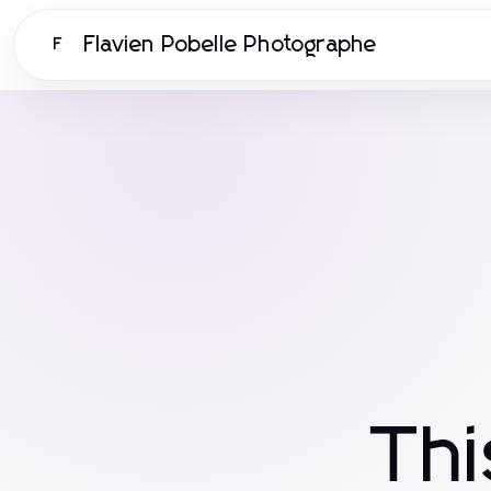
Flavien Pobelle Photographe
F
Th