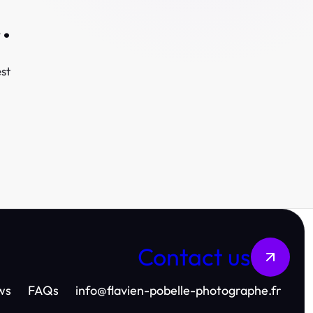
.
st
Contact us
ws
FAQs
info
@
flavien-pobelle-photographe.fr