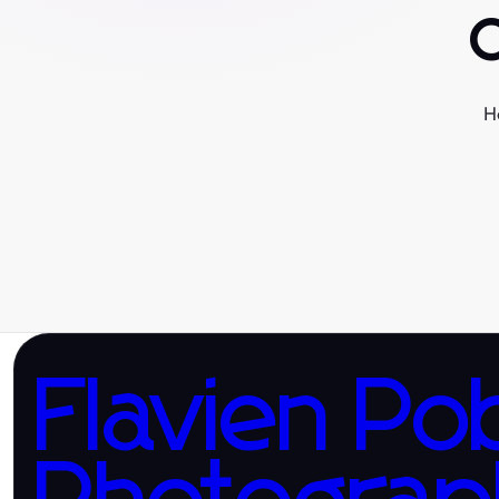
H
Flavien Po