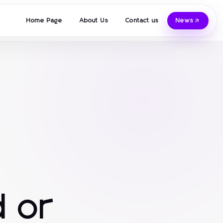
Home Page
About Us
Contact us
News
 or