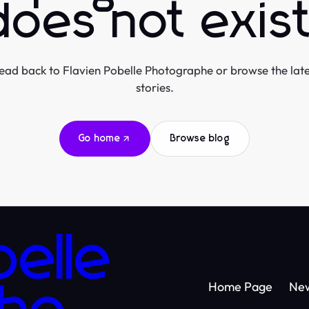
does not exist
ead back to Flavien Pobelle Photographe or browse the late
stories.
Go home
Browse blog
belle
Home Page
Ne