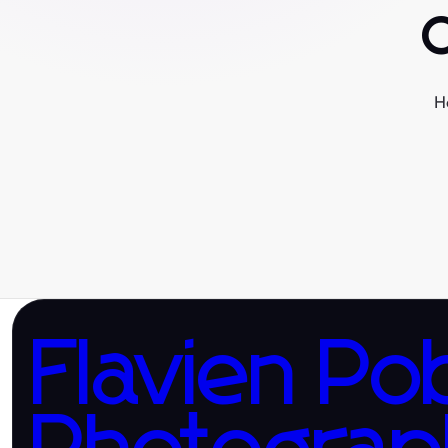
H
Flavien Po