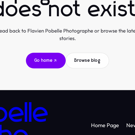
does not exist
ead back to Flavien Pobelle Photographe or browse the late
stories.
Go home
Browse blog
belle
Home Page
Ne