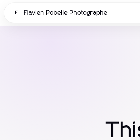
Flavien Pobelle Photographe
F
Th