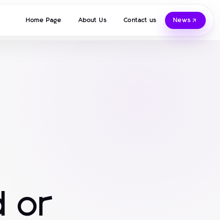
Home Page
About Us
Contact us
News
 or