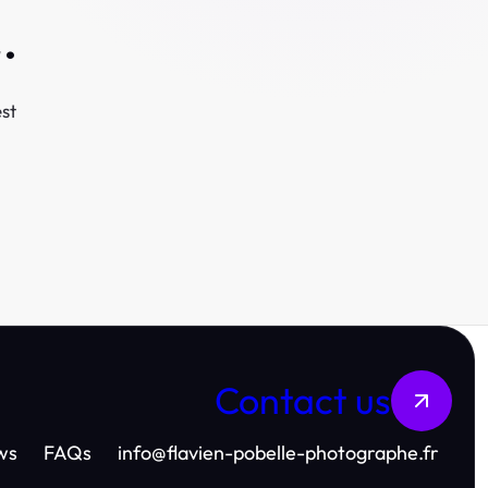
.
st
Contact us
ws
FAQs
info
@
flavien-pobelle-photographe.fr