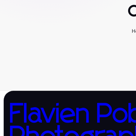
H
Flavien Po