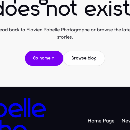
does not exist
ead back to Flavien Pobelle Photographe or browse the late
stories.
Go home
Browse blog
belle
Home Page
Ne