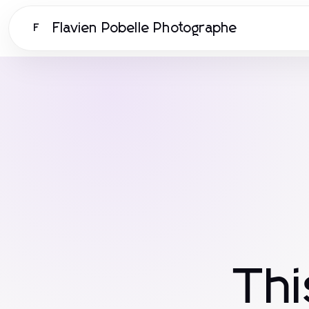
Flavien Pobelle Photographe
F
Th