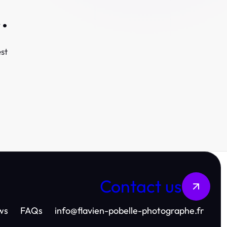
.
st
Contact us
ws
FAQs
info
@
flavien-pobelle-photographe.fr