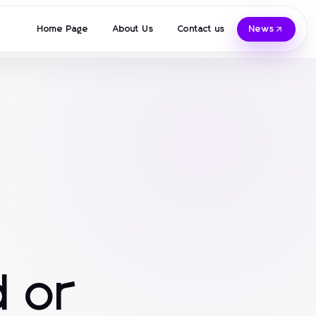
Home Page
About Us
Contact us
News
 or