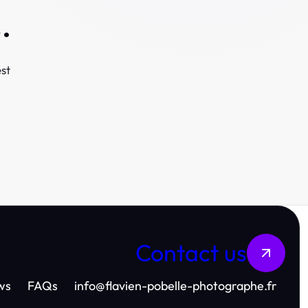
.
st
Contact us
ws
FAQs
info
@
flavien-pobelle-photographe.fr