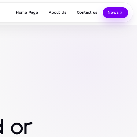
Home Page
About Us
Contact us
News
 or