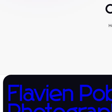
H
Flavien Po