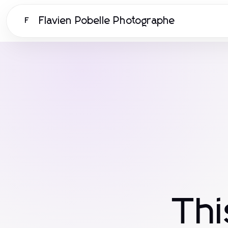
Flavien Pobelle Photographe
F
Th