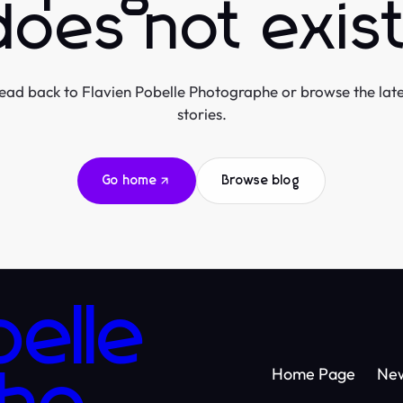
does not exist
ead back to Flavien Pobelle Photographe or browse the late
stories.
Go home
Browse blog
belle
Home Page
Ne