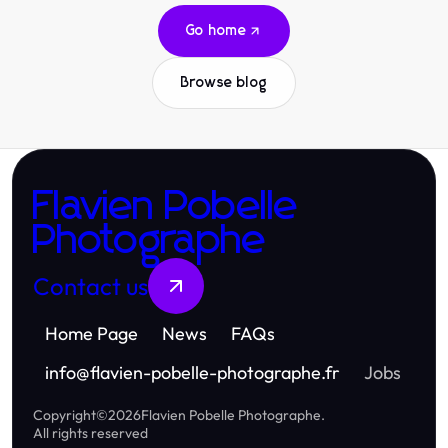
Go home
Browse blog
Flavien Pobelle
Photographe
Contact us
Home Page
News
FAQs
info
@
flavien-pobelle-photographe.fr
Jobs
Copyright
©
2026
Flavien Pobelle Photographe
.
All rights reserved