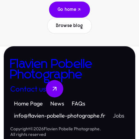
Go home
Browse blog
Flavien Pobelle
Photographe
Contact us
Home Page
News
FAQs
info
@
flavien-pobelle-photographe.fr
Jobs
Copyright
©
2026
Flavien Pobelle Photographe
.
All rights reserved