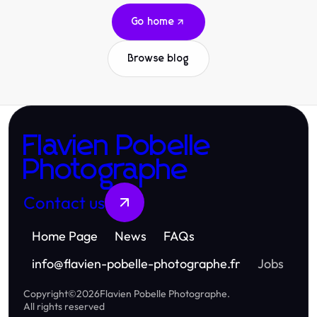
Go home
Browse blog
Flavien Pobelle
Photographe
Contact us
Home Page
News
FAQs
info
@
flavien-pobelle-photographe.fr
Jobs
Copyright
©
2026
Flavien Pobelle Photographe
.
All rights reserved