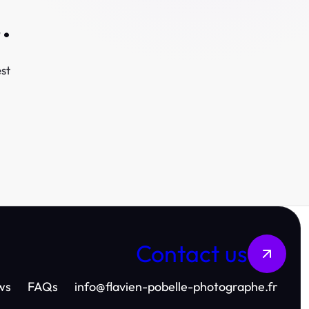
.
st
Contact us
ws
FAQs
info
@
flavien-pobelle-photographe.fr