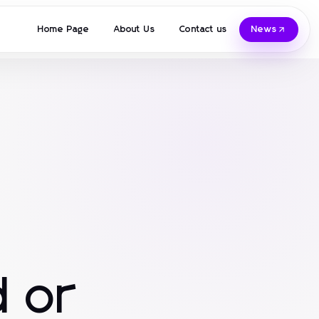
Home Page
About Us
Contact us
News
 or