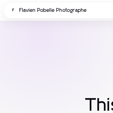
Flavien Pobelle Photographe
F
Th