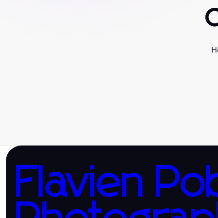
H
Flavien Po