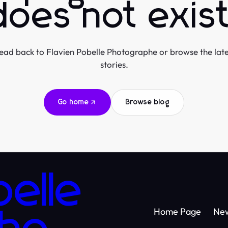
does not exist
ead back to Flavien Pobelle Photographe or browse the late
stories.
Go home
Browse blog
belle
Home Page
Ne