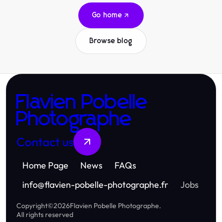
Go home
Browse blog
Flavien Pobelle
Photographe
Contact us
Home Page
News
FAQs
info
@
flavien-pobelle-photographe.fr
Jobs
Copyright
©
2026
Flavien Pobelle Photographe
.
All rights reserved